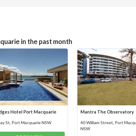
quarie in the past month
dges Hotel Port Macquarie
Mantra The Observatory
Hay St, Port Macquarie NSW
40 William Street, Port Macq
NSW