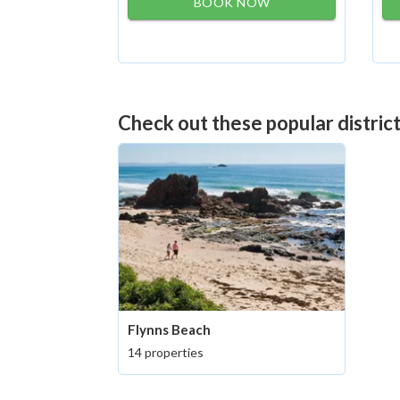
BOOK NOW
Check out these popular distric
Flynns Beach
14 properties