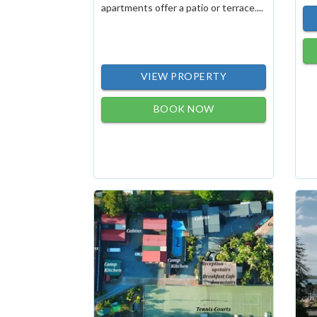
apartments offer a patio or terrace....
VIEW PROPERTY
BOOK NOW