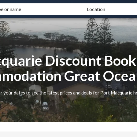
quarie Discount Book
modation Great Ocea
r your dates to see the latest prices and deals for Port Macquarie h