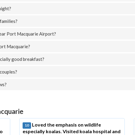
night?
families?
near Port Macquarie Airport?
Port Macquarie?
cially good breakfast?
 couples?
ews?
acquarie
Loved the emphasis on wildlife
10
to
especially koalas. Visited koala hospital and