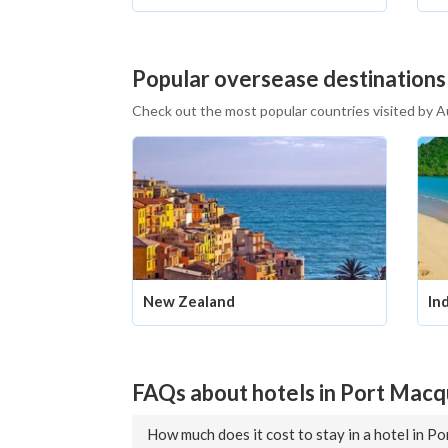
Popular oversease destinations
Check out the most popular countries visited by A
New Zealand
In
FAQs about hotels in Port Macq
How much does it cost to stay in a hotel in P