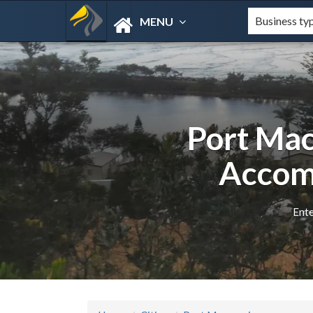
MENU
Port Mac
Accom
Ente