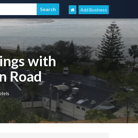
Add Business
ings with
n Road
otels