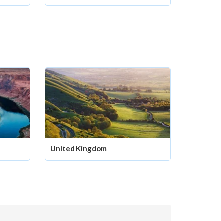
United Kingdom