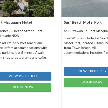
rt Macquarie Hotel
Surf Beach Motel Port
rence & Horton Street, Port
64 Burrawan St, Port Macqu
cquarie NSW
Free Wi-Fi is included at Surf
 adults-only Port Macquarie
Motel Port, located 10 minut
tel offers accommodations with
from Town Beach. All
e parking, just 5 minutes' walk
accommodations includes free
m shops, restaurants and cafes.
VIEW PROPERTY
VIEW PROPERTY
BOOK NOW
BOOK NOW