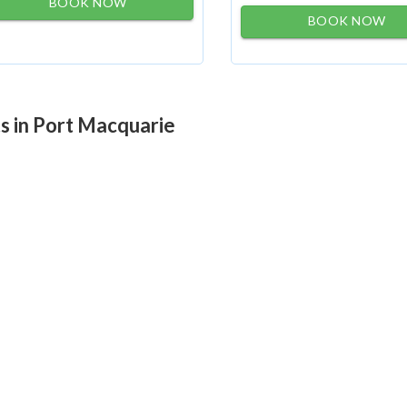
BOOK NOW
BOOK NOW
ts in Port Macquarie