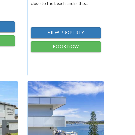
close to the beach and is the...
VIEW PROPERTY
BOOK NOW