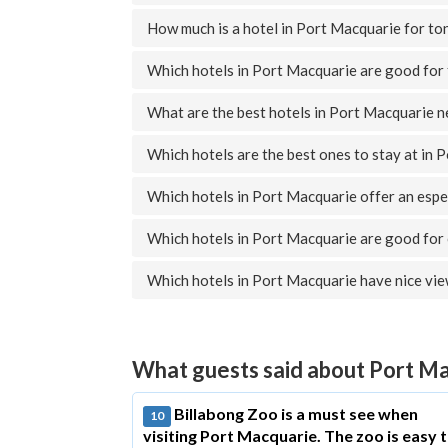
How much is a hotel in Port Macquarie for to
Which hotels in Port Macquarie are good for 
What are the best hotels in Port Macquarie 
Which hotels are the best ones to stay at in 
Which hotels in Port Macquarie offer an espe
Which hotels in Port Macquarie are good for
Which hotels in Port Macquarie have nice vi
What guests said about Port M
Billabong Zoo is a must see when
10
visiting Port Macquarie. The zoo is easy 