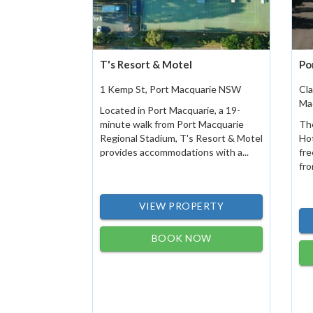
T's Resort & Motel
Po
1 Kemp St, Port Macquarie NSW
Cla
Ma
Located in Port Macquarie, a 19-
minute walk from Port Macquarie
The
Regional Stadium, T's Resort & Motel
Ho
provides accommodations with a...
fre
fro
VIEW PROPERTY
BOOK NOW