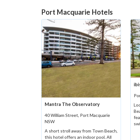
Port Macquarie Hotels
ib
Po
Mantra The Observatory
Loc
Bea
40 William Street, Port Macquarie
fea
NSW
sw
A short stroll away from Town Beach,
this hotel offers an indoor pool. All