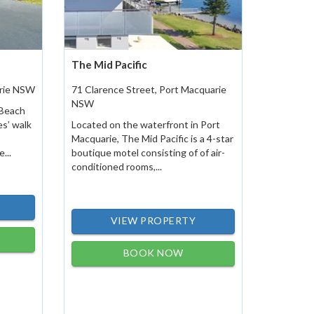
The Mid Pacific
arie NSW
71 Clarence Street, Port Macquarie
NSW
 Beach
es’ walk
Located on the waterfront in Port
Macquarie, The Mid Pacific is a 4-star
...
boutique motel consisting of of air-
conditioned rooms,...
VIEW PROPERTY
BOOK NOW