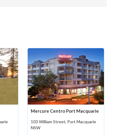
Mercure Centro Port Macquarie
uarie
103 William Street, Port Macquarie
NSW