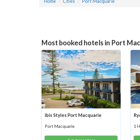
Home
Cities
Port Macquarie
Most booked hotels in Port Mac
ibis Styles Port Macquarie
Ry
Port Macquarie
1 