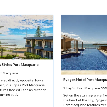
is Styles Port Macquarie
rt Macquarie
Rydges Hotel Port Macqu
ated directly opposite Town
ch, ibis Styles Port Macquarie
1 Hay St, Port Macquarie NS
tures free WiFi and an outdoor
imming pool.
Set on the stunning waterfro
the heart of the city, Rydges
Port Macquarie features free 