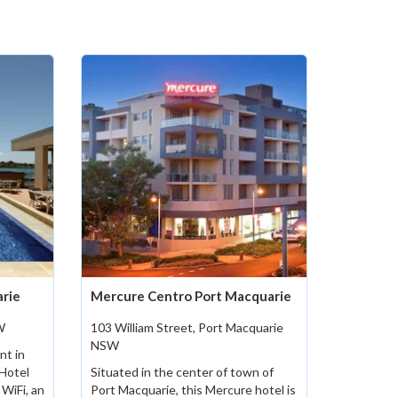
arie
Mercure Centro Port Macquarie
W
103 William Street, Port Macquarie
NSW
nt in
 Hotel
Situated in the center of town of
WiFi, an
Port Macquarie, this Mercure hotel is