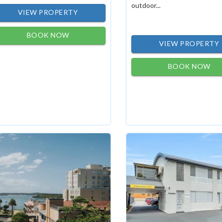
outdoor...
VIEW PROPERTY
BOOK NOW
VIEW PROPERTY
BOOK NOW