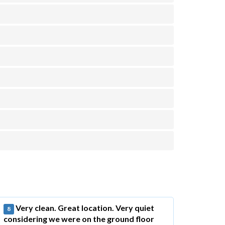
Very clean. Great location. Very quiet
8
considering we were on the ground floor