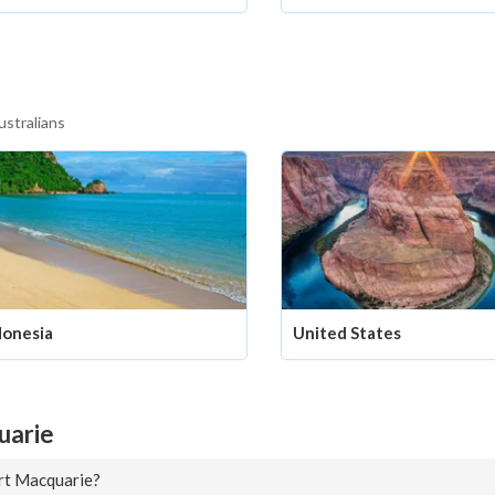
ustralians
donesia
United States
uarie
ort Macquarie?